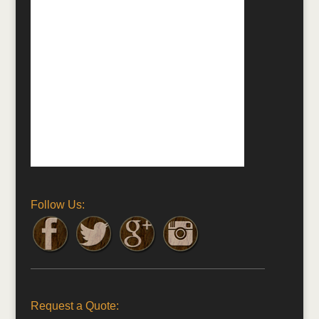
Follow Us:
Request a Quote: