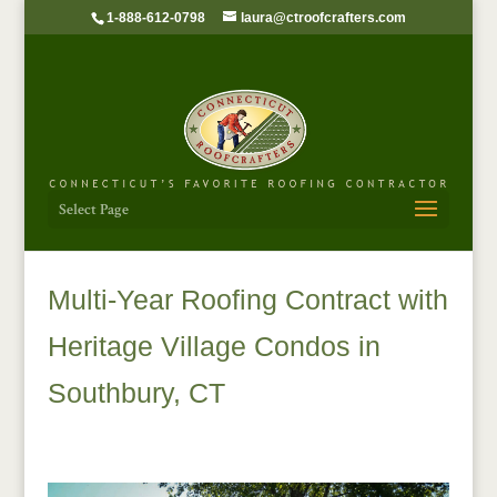
1-888-612-0798
laura@ctroofcrafters.com
Select Page
Multi-Year Roofing Contract with
Heritage Village Condos in
Southbury, CT