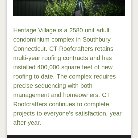
Heritage Village is a 2580 unit adult
condominium complex in Southbury
Connecticut. CT Roofcrafters retains
multi-year roofing contracts and has
installed 400,000 square feet of new
roofing to date. The complex requires
precise sequencing with both
management and homeowners. CT
Roofcrafters continues to complete
projects to everyone’s satisfaction, year
after year.