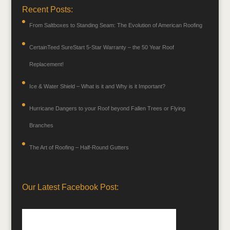
Recent Posts:
From Saltboxes to Standing Seam: The Evolution of American Roofing
CertainTeed SureStart 5-Star Warranty – the 50 Year Roof
Replacement!
Ice & Water Shield – What is it and Why is it Important?
Hurricane Dangers to your Roof beyond Fallen Trees or Flying
Branches
The Art of Roofing – Half-Round Gutters
Our Latest Facebook Post: