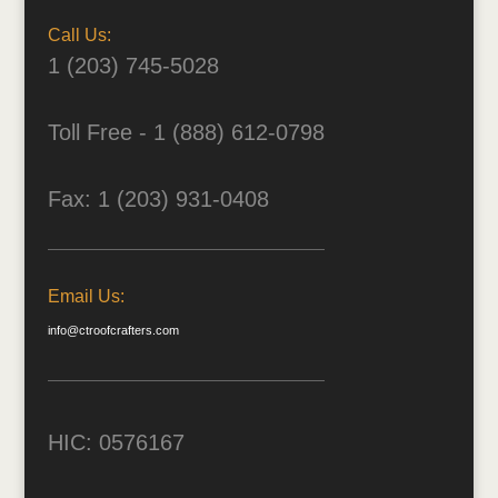
Call Us:
1 (203) 745-5028
Toll Free - 1 (888) 612-0798
Fax: 1 (203) 931-0408
Email Us:
info@ctroofcrafters.com
HIC: 0576167