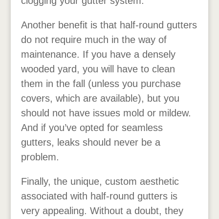
clogging your gutter system.
Another benefit is that half-round gutters
do not require much in the way of
maintenance. If you have a densely
wooded yard, you will have to clean
them in the fall (unless you purchase
covers, which are available), but you
should not have issues mold or mildew.
And if you’ve opted for seamless
gutters, leaks should never be a
problem.
Finally, the unique, custom aesthetic
associated with half-round gutters is
very appealing. Without a doubt, they