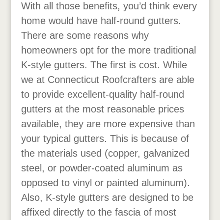
With all those benefits, you’d think every
home would have half-round gutters.
There are some reasons why
homeowners opt for the more traditional
K-style gutters. The first is cost. While
we at Connecticut Roofcrafters are able
to provide excellent-quality half-round
gutters at the most reasonable prices
available, they are more expensive than
your typical gutters. This is because of
the materials used (copper, galvanized
steel, or powder-coated aluminum as
opposed to vinyl or painted aluminum).
Also, K-style gutters are designed to be
affixed directly to the fascia of most