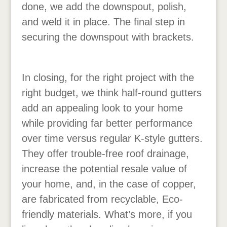
done, we add the downspout, polish,
and weld it in place. The final step in
securing the downspout with brackets.
In closing, for the right project with the
right budget, we think half-round gutters
add an appealing look to your home
while providing far better performance
over time versus regular K-style gutters.
They offer trouble-free roof drainage,
increase the potential resale value of
your home, and, in the case of copper,
are fabricated from recyclable, Eco-
friendly materials. What’s more, if you