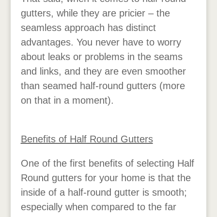
gutters, while they are pricier – the
seamless approach has distinct
advantages. You never have to worry
about leaks or problems in the seams
and links, and they are even smoother
than seamed half-round gutters (more
on that in a moment).
Benefits of Half Round Gutters
One of the first benefits of selecting Half
Round gutters for your home is that the
inside of a half-round gutter is smooth;
especially when compared to the far