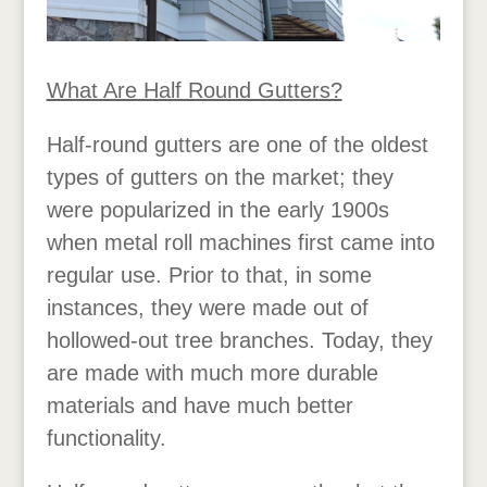
What Are Half Round Gutters?
Half-round gutters are one of the oldest
types of gutters on the market; they
were popularized in the early 1900s
when metal roll machines first came into
regular use. Prior to that, in some
instances, they were made out of
hollowed-out tree branches. Today, they
are made with much more durable
materials and have much better
functionality.