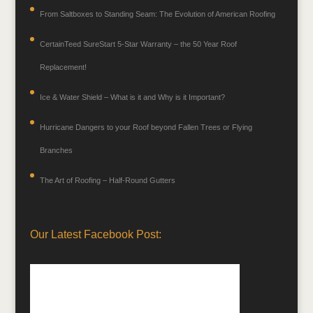
From Saltboxes to Standing Seam: The Evolution of American Roofing
CertainTeed SureStart 5-Star Warranty – the 50 Year Roof
Replacement!
Ice & Water Shield – What is it and Why is it Important?
Hurricane Dangers to your Roof beyond Fallen Trees or Flying
Branches
The Art of Roofing – Half-Round Gutters
Our Latest Facebook Post: