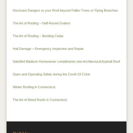
Hurricane Dangers to your Roof beyond Fallen Trees or Flying Branches
The Art of Roofing – Half-Round Gutters
The Art of Roofing – Bending Cedar
Hail Damage – Emergency Inspection and Repair
Satisfied Madison Homeowner compliments new Architectural Asphalt Roof
Open and Operating Safely during the Covid-19 Crisis
Winter Roofing in Connecticut
The Art of Wood Roofs in Connecticut