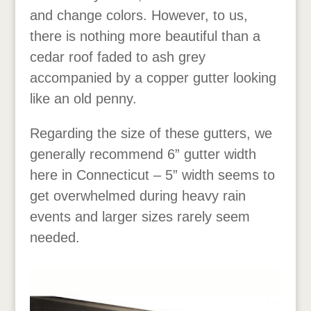
and change colors. However, to us,
there is nothing more beautiful than a
cedar roof faded to ash grey
accompanied by a copper gutter looking
like an old penny.
Regarding the size of these gutters, we
generally recommend 6” gutter width
here in Connecticut – 5” width seems to
get overwhelmed during heavy rain
events and larger sizes rarely seem
needed.