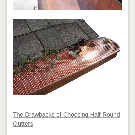
The Drawbacks of Choosing Half Round
Gutters