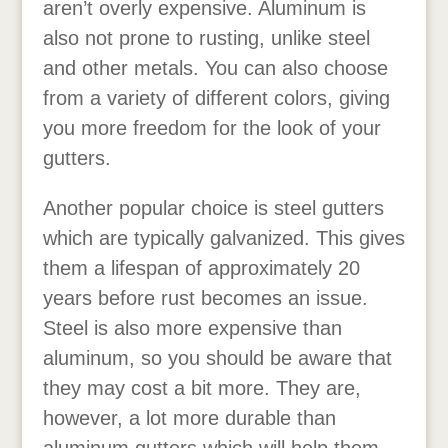
aren’t overly expensive. Aluminum is
also not prone to rusting, unlike steel
and other metals. You can also choose
from a variety of different colors, giving
you more freedom for the look of your
gutters.
Another popular choice is steel gutters
which are typically galvanized. This gives
them a lifespan of approximately 20
years before rust becomes an issue.
Steel is also more expensive than
aluminum, so you should be aware that
they may cost a bit more. They are,
however, a lot more durable than