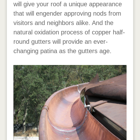
will give your roof a unique appearance
that will engender approving nods from
visitors and neighbors alike. And the
natural oxidation process of copper half-
round gutters will provide an ever-
changing patina as the gutters age.