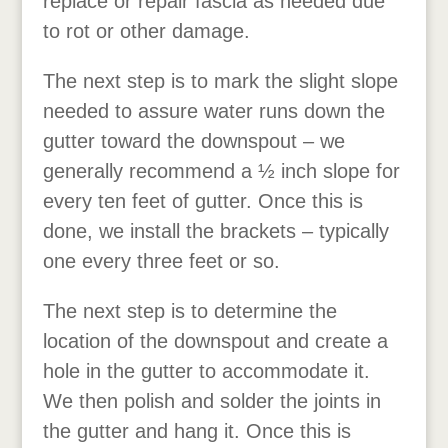
replace or repair fascia as needed due
to rot or other damage.
The next step is to mark the slight slope
needed to assure water runs down the
gutter toward the downspout – we
generally recommend a ½ inch slope for
every ten feet of gutter. Once this is
done, we install the brackets – typically
one every three feet or so.
The next step is to determine the
location of the downspout and create a
hole in the gutter to accommodate it.
We then polish and solder the joints in
the gutter and hang it. Once this is