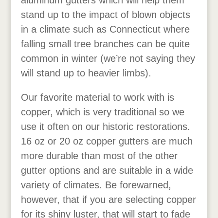
aluminum gutters which will help them
stand up to the impact of blown objects
in a climate such as Connecticut where
falling small tree branches can be quite
common in winter (we’re not saying they
will stand up to heavier limbs).
Our favorite material to work with is
copper, which is very traditional so we
use it often on our historic restorations.
16 oz or 20 oz copper gutters are much
more durable than most of the other
gutter options and are suitable in a wide
variety of climates. Be forewarned,
however, that if you are selecting copper
for its shiny luster, that will start to fade