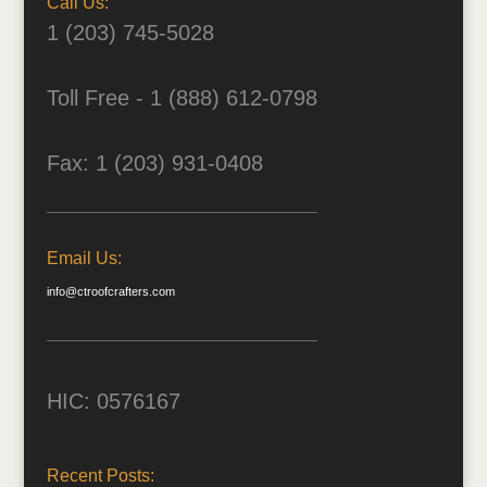
Call Us:
1 (203) 745-5028
Toll Free - 1 (888) 612-0798
Fax: 1 (203) 931-0408
Email Us:
info@ctroofcrafters.com
HIC: 0576167
Recent Posts: