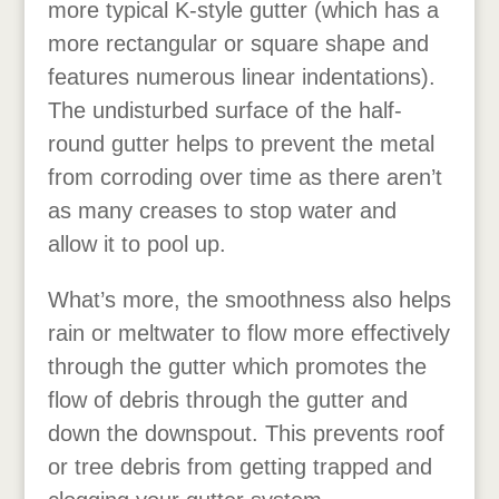
more typical K-style gutter (which has a
more rectangular or square shape and
features numerous linear indentations).
The undisturbed surface of the half-
round gutter helps to prevent the metal
from corroding over time as there aren’t
as many creases to stop water and
allow it to pool up.
What’s more, the smoothness also helps
rain or meltwater to flow more effectively
through the gutter which promotes the
flow of debris through the gutter and
down the downspout. This prevents roof
or tree debris from getting trapped and