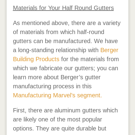
Materials for Your Half Round Gutters
As mentioned above, there are a variety
of materials from which half-round
gutters can be manufactured. We have
a long-standing relationship with
Berger
Building Products
for the materials from
which we fabricate our gutters; you can
learn more about Berger’s gutter
manufacturing process in this
Manufacturing Marvel’s segment.
First, there are aluminum gutters which
are likely one of the most popular
options. They are quite durable but