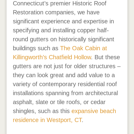
Connecticut’s premier Historic Roof
Restoration companies, we have
significant experience and expertise in
specifying and installing copper half-
round gutters on historically significant
buildings such as
The Oak Cabin
at
Killingworth’s Chatfield Hollow
. But these
gutters are not just for older structures –
they can look great and add value to a
variety of contemporary residential roof
installations spanning from architectural
asphalt, slate or tile roofs, or cedar
shingles, such as this
expansive beach
residence in Westport, CT
.