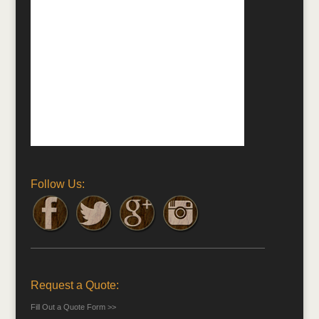
Follow Us:
Request a Quote:
Fill Out a Quote Form >>