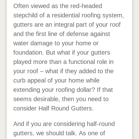
Often viewed as the red-headed
stepchild of a residential roofing system,
gutters are an integral part of your roof
and the first line of defense against
water damage to your home or
foundation. But what if your gutters
played more than a functional role in
your roof – what if they added to the
curb appeal of your home while
extending your roofing dollar? If that
seems desirable, then you need to
consider Half Round Gutters.
And if you are considering half-round
gutters, we should talk. As one of