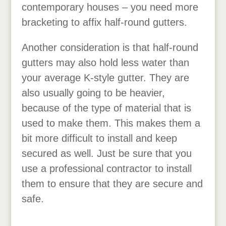
contemporary houses – you need more
bracketing to affix half-round gutters.
Another consideration is that half-round
gutters may also hold less water than
your average K-style gutter. They are
also usually going to be heavier,
because of the type of material that is
used to make them. This makes them a
bit more difficult to install and keep
secured as well. Just be sure that you
use a professional contractor to install
them to ensure that they are secure and
safe.