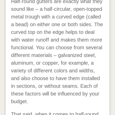
Half-round gutters are exactly what they
sound like – a half-circular, open-topped
metal trough with a curved edge (called
a bead) on either one or both sides. The
curved top on the edge helps to deal
with water runoff and makes them more
functional. You can choose from several
different materials – galvanized steel,
aluminum, or copper, for example, a
variety of different colors and widths,
and also choose to have them installed
in sections, or without seams. Each of
these factors will be influenced by your
budget.
That said, when it comes to half-round