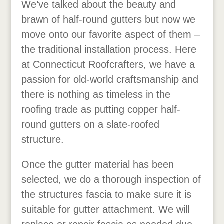
We’ve talked about the beauty and
brawn of half-round gutters but now we
move onto our favorite aspect of them –
the traditional installation process. Here
at Connecticut Roofcrafters, we have a
passion for old-world craftsmanship and
there is nothing as timeless in the
roofing trade as putting copper half-
round gutters on a slate-roofed
structure.
Once the gutter material has been
selected, we do a thorough inspection of
the structures fascia to make sure it is
suitable for gutter attachment. We will