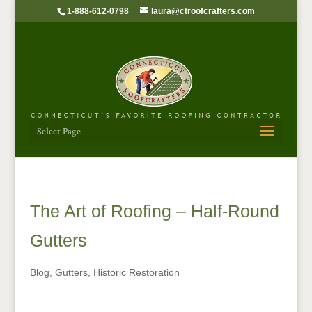
1-888-612-0798
laura@ctroofcrafters.com
Select Page
The Art of Roofing – Half-Round
Gutters
Blog
,
Gutters
,
Historic Restoration