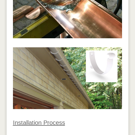
Installation Process