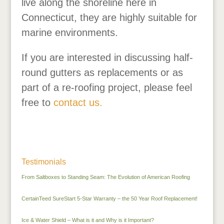
live along the shoreline here in
Connecticut, they are highly suitable for
marine environments.
If you are interested in discussing half-
round gutters as replacements or as
part of a re-roofing project, please feel
free to
contact us.
Testimonials
From Saltboxes to Standing Seam: The Evolution of American Roofing
CertainTeed SureStart 5-Star Warranty – the 50 Year Roof Replacement!
Ice & Water Shield – What is it and Why is it Important?