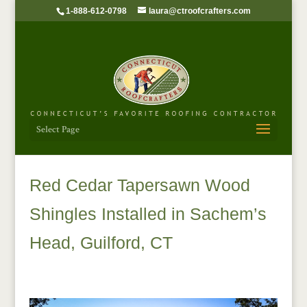
1-888-612-0798
laura@ctroofcrafters.com
Select Page
Red Cedar Tapersawn Wood
Shingles Installed in Sachem’s
Head, Guilford, CT