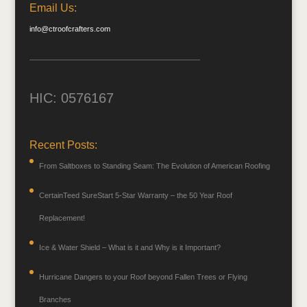
Email Us:
info@ctroofcrafters.com
HIC: 0576167
Recent Posts:
From Saltboxes to Standing Seam: The Evolution of American Roofing
CertainTeed SureStart 5-Star Warranty – the 50 Year Roof
Replacement!
Ice & Water Shield – What is it and Why is it Important?
Hurricane Dangers to your Roof beyond Fallen Trees or Flying
Branches