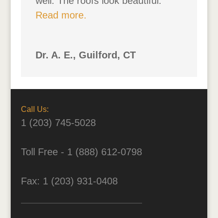
well. The roofs look beautiful.
Read more.
Dr. A. E., Guilford, CT
Call Us:
1 (203) 745-5028
Toll Free - 1 (888) 612-0798
Fax: 1 (203) 931-0408