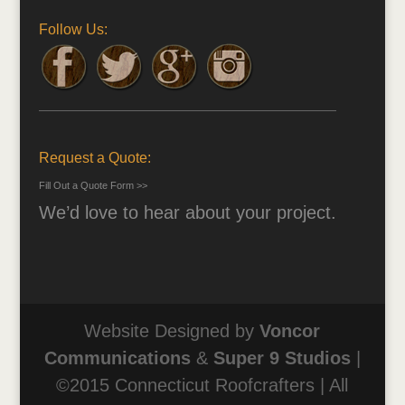
Follow Us:
Request a Quote:
Fill Out a Quote Form >>
We’d love to hear about your project.
Website Designed by
Voncor
Communications
&
Super 9 Studios
|
©2015 Connecticut Roofcrafters | All