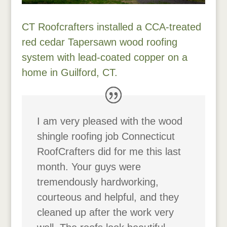
CT Roofcrafters installed a CCA-treated
red cedar Tapersawn wood roofing
system with lead-coated copper on a
home in Guilford, CT.
I am very pleased with the wood
shingle roofing job Connecticut
RoofCrafters did for me this last
month. Your guys were
tremendously hardworking,
courteous and helpful, and they
cleaned up after the work very