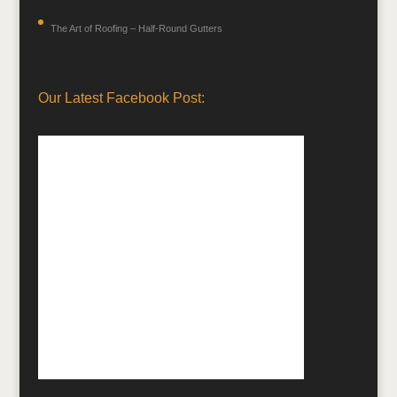
The Art of Roofing – Half-Round Gutters
Our Latest Facebook Post: