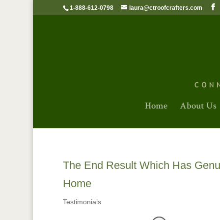
1-888-612-0798
laura@ctroofcrafters.com
Home
About Us
The End Result Which Has Genui
Home
Testimonials