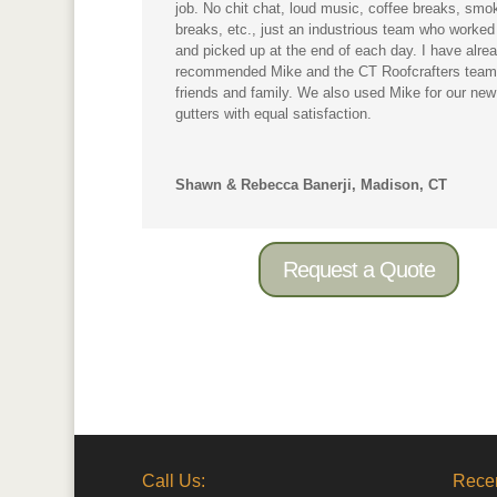
job. No chit chat, loud music, coffee breaks, smo
breaks, etc., just an industrious team who worked
and picked up at the end of each day. I have alre
recommended Mike and the CT Roofcrafters team
friends and family. We also used Mike for our new
gutters with equal satisfaction.
Shawn & Rebecca Banerji, Madison, CT
Request a Quote
Call Us:
Recen