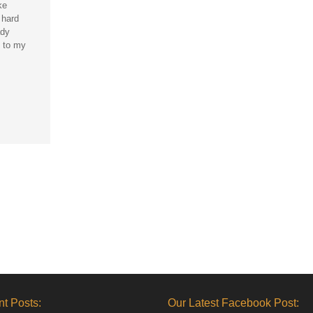
ke
 hard
ady
 to my
t Posts:
Our Latest Facebook Post: