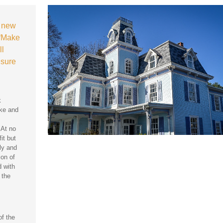
a new
 “Make
ll
 sure
k
ake and
 At no
it but
ly and
ion of
 with
 the
of the