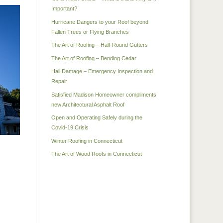
Important?
Hurricane Dangers to your Roof beyond
Fallen Trees or Flying Branches
The Art of Roofing – Half-Round Gutters
The Art of Roofing – Bending Cedar
Hail Damage – Emergency Inspection and
Repair
Satisfied Madison Homeowner compliments
new Architectural Asphalt Roof
Open and Operating Safely during the
Covid-19 Crisis
Winter Roofing in Connecticut
The Art of Wood Roofs in Connecticut