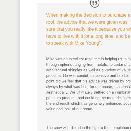
When making the decision to purchase 
roof, the advice that we were given was,
sure that you really like it because you wi
have to live with it for a long time, and be
to speak with Mike Young”.
Mike was an excellent resource in helping us thin
through options ranging from metals, to cedar sh
architectural shingles as well as a variety of value
products. He was candid, responsive and flexible.
point did we feel that his advice was driven by prof
always by what was best for our house, functional
aesthetically. We ultimately settled on a combinat
premium products and could not be more delighted
the end result which has genuinely enhanced both
value and look of our home.
The crew was dialed in through to the completion 