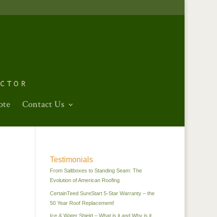
ote
Contact Us
Testimonials
From Saltboxes to Standing Seam: The
Evolution of American Roofing
CertainTeed SureStart 5-Star Warranty – the
50 Year Roof Replacement!
Ice & Water Shield – What is it and Why is it