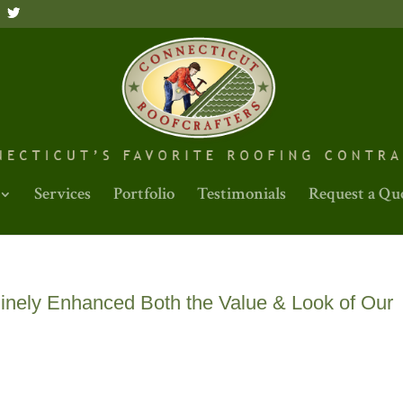
Services
Portfolio
Testimonials
Request a Qu
nely Enhanced Both the Value & Look of Our