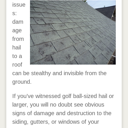
issue
s:
dam
age
from
hail
to a
roof
can be stealthy and invisible from the
ground.
If you’ve witnessed golf ball-sized hail or
larger, you will no doubt see obvious
signs of damage and destruction to the
siding, gutters, or windows of your