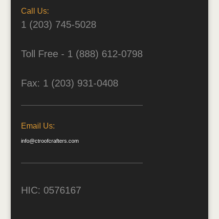
Call Us:
1 (203) 745-5028
Toll Free - 1 (888) 612-0798
Fax: 1 (203) 931-0408
Email Us:
info@ctroofcrafters.com
HIC: 0576167