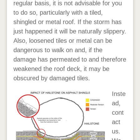
regular basis, it is not advisable for you
to do so, particularly with a tiled,
shingled or metal roof. If the storm has
just happened it will be naturally slippery.
Also, loosened tiles or metal can be
dangerous to walk on and, if the
damage has permeated to and therefore
weakened the roof deck, it may be
obscured by damaged tiles.
Inste
ad,
cont
act
us.