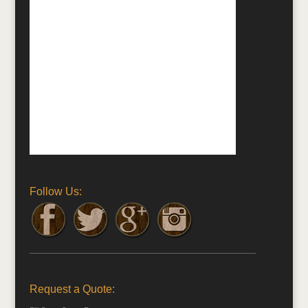
Follow Us:
Request a Quote: