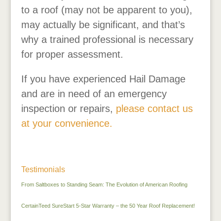
to a roof (may not be apparent to you),
may actually be significant, and that’s
why a trained professional is necessary
for proper assessment.
If you have experienced Hail Damage
and are in need of an emergency
inspection or repairs,
please contact us
at your convenience.
Testimonials
From Saltboxes to Standing Seam: The Evolution of American Roofing
CertainTeed SureStart 5-Star Warranty – the 50 Year Roof Replacement!