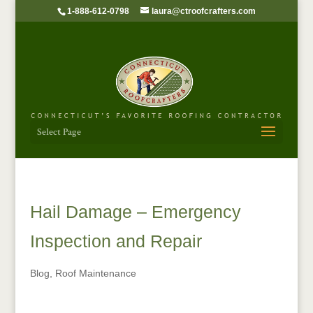
1-888-612-0798
laura@ctroofcrafters.com
Select Page
Hail Damage – Emergency
Inspection and Repair
Blog
,
Roof Maintenance