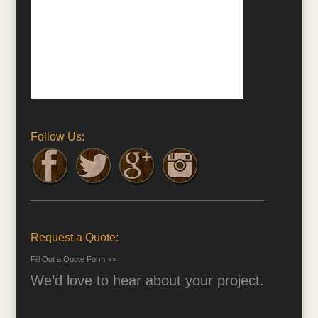
Follow Us:
Request a Quote:
Fill Out a Quote Form >>
We’d love to hear about your project.