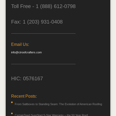
Toll Free - 1 (888) 612-0798
Fax: 1 (203) 931-0408
Email Us:
info@ctroofcrafters.com
HIC: 0576167
Recent Posts:
From Saltboxes to Standing Seam: The Evolution of American Roofing
CertainTeed SureStart 5-Star Warranty – the 50 Year Roof