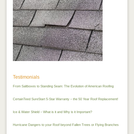
Testimonials
From Saltboxes to Standing Seam: The Evolution of American Roofing
CertainTeed SureStart 5-Star Warranty – the 50 Year Roof Replacement!
Ice & Water Shield – What is it and Why is it Important?
Hurricane Dangers to your Roof beyond Fallen Trees or Flying Branches