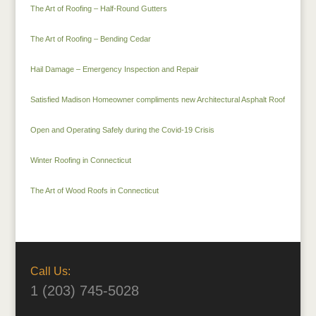
The Art of Roofing – Half-Round Gutters
The Art of Roofing – Bending Cedar
Hail Damage – Emergency Inspection and Repair
Satisfied Madison Homeowner compliments new Architectural Asphalt Roof
Open and Operating Safely during the Covid-19 Crisis
Winter Roofing in Connecticut
The Art of Wood Roofs in Connecticut
Call Us:
1 (203) 745-5028