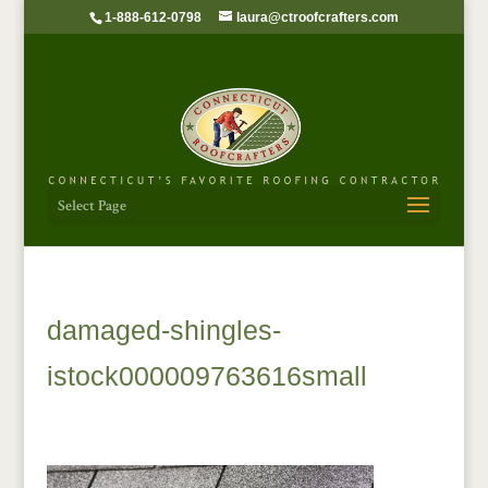
1-888-612-0798
laura@ctroofcrafters.com
Select Page
damaged-shingles-
istock000009763616small