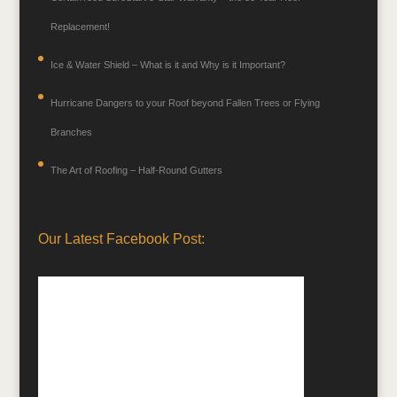
Replacement!
Ice & Water Shield – What is it and Why is it Important?
Hurricane Dangers to your Roof beyond Fallen Trees or Flying
Branches
The Art of Roofing – Half-Round Gutters
Our Latest Facebook Post: