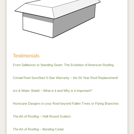
Testimonials
From Saltboxes to Standing Seam: The Evolution of American Roofing
CertainTeed SureStart 5-Star Warranty – the 50 Year Roof Replacement!
Ice & Water Shield – What is it and Why is it Important?
Hurricane Dangers to your Roof beyond Fallen Trees or Flying Branches
The Art of Roofing – Half-Round Gutters
The Art of Roofing – Bending Cedar