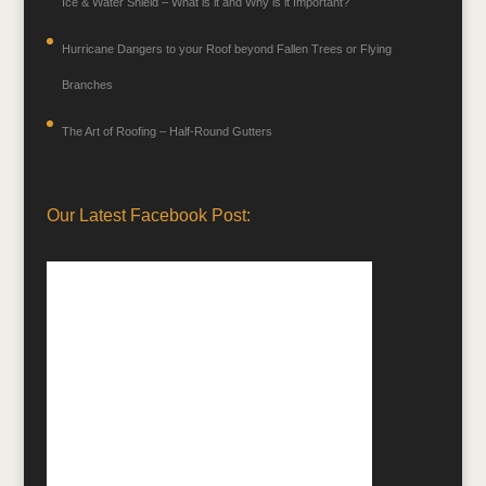
Ice & Water Shield – What is it and Why is it Important?
Hurricane Dangers to your Roof beyond Fallen Trees or Flying
Branches
The Art of Roofing – Half-Round Gutters
Our Latest Facebook Post: