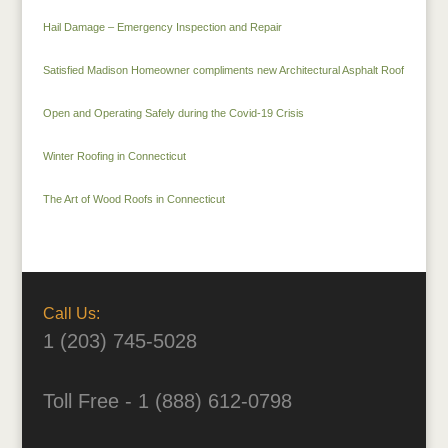
Hail Damage – Emergency Inspection and Repair
Satisfied Madison Homeowner compliments new Architectural Asphalt Roof
Open and Operating Safely during the Covid-19 Crisis
Winter Roofing in Connecticut
The Art of Wood Roofs in Connecticut
Call Us:
1 (203) 745-5028
Toll Free - 1 (888) 612-0798