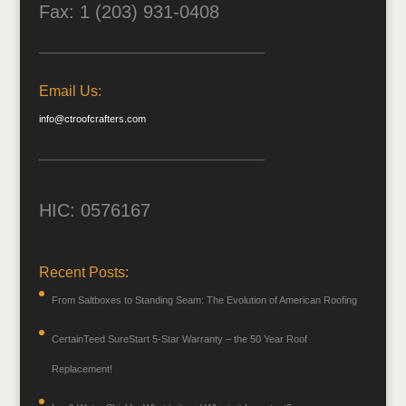
Fax: 1 (203) 931-0408
Email Us:
info@ctroofcrafters.com
HIC: 0576167
Recent Posts:
From Saltboxes to Standing Seam: The Evolution of American Roofing
CertainTeed SureStart 5-Star Warranty – the 50 Year Roof
Replacement!