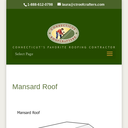
1-888-612-0798
laura@ctroofcrafters.com
Select Page
Mansard Roof