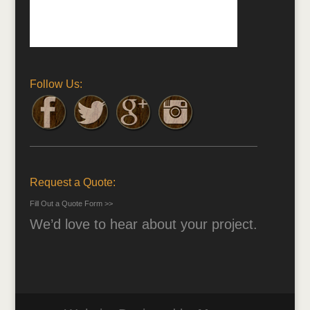
Follow Us:
Request a Quote:
Fill Out a Quote Form >>
We’d love to hear about your project.