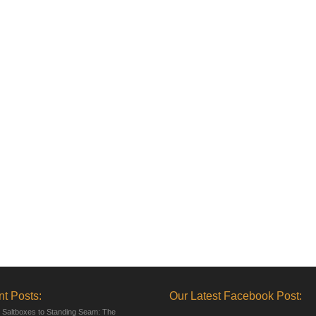
t Posts:
Our Latest Facebook Post:
 Saltboxes to Standing Seam: The