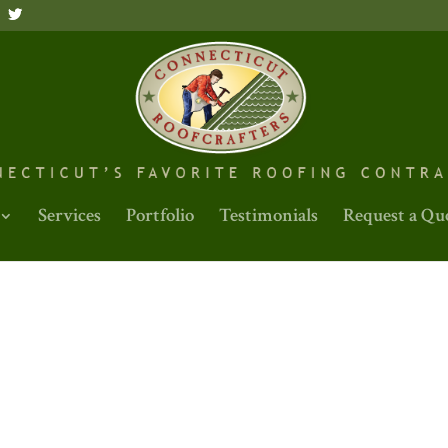
Services
Portfolio
Testimonials
Request a Qu