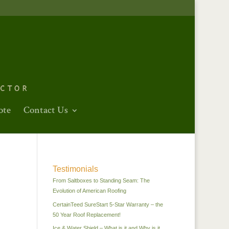
ote
Contact Us
Testimonials
From Saltboxes to Standing Seam: The
Evolution of American Roofing
CertainTeed SureStart 5-Star Warranty – the
50 Year Roof Replacement!
Ice & Water Shield – What is it and Why is it