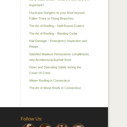
Important?
Hurricane Dangers to your Roof beyond
Fallen Trees or Flying Branches
The Art of Roofing – Half-Round Gutters
The Art of Roofing – Bending Cedar
Hail Damage – Emergency Inspection and
Repair
Satisfied Madison Homeowner compliments
new Architectural Asphalt Roof
Open and Operating Safely during the
Covid-19 Crisis
Winter Roofing in Connecticut
The Art of Wood Roofs in Connecticut
Follow Us: