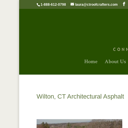
1-888-612-0798
laura@ctroofcrafters.com
Home
About Us
Wilton, CT Architectural Asphalt