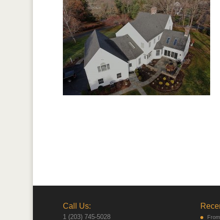
Call Us:
Recen
1 (203) 745-5028
From