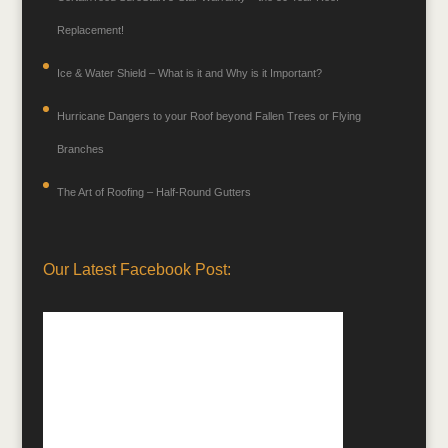
Replacement!
Ice & Water Shield – What is it and Why is it Important?
Hurricane Dangers to your Roof beyond Fallen Trees or Flying
Branches
The Art of Roofing – Half-Round Gutters
Our Latest Facebook Post: