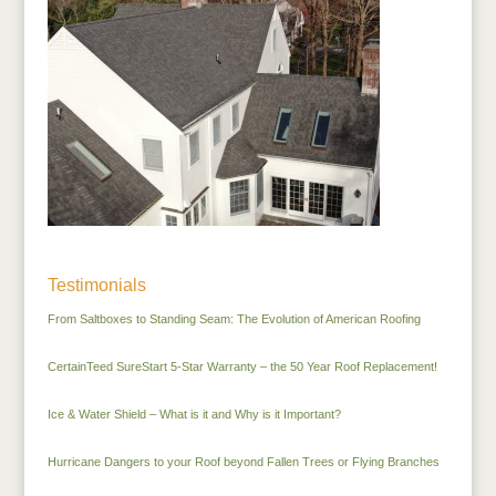
Testimonials
From Saltboxes to Standing Seam: The Evolution of American Roofing
CertainTeed SureStart 5-Star Warranty – the 50 Year Roof Replacement!
Ice & Water Shield – What is it and Why is it Important?
Hurricane Dangers to your Roof beyond Fallen Trees or Flying Branches