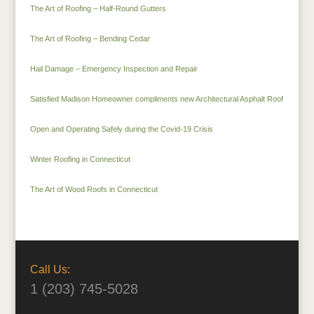
The Art of Roofing – Half-Round Gutters
The Art of Roofing – Bending Cedar
Hail Damage – Emergency Inspection and Repair
Satisfied Madison Homeowner compliments new Architectural Asphalt Roof
Open and Operating Safely during the Covid-19 Crisis
Winter Roofing in Connecticut
The Art of Wood Roofs in Connecticut
Call Us:
1 (203) 745-5028