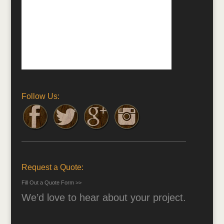
Follow Us:
Request a Quote:
Fill Out a Quote Form >>
We’d love to hear about your project.