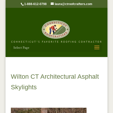
1-888-612-0798
laura@ctroofcrafters.com
Select Page
Wilton CT Architectural Asphalt
Skylights