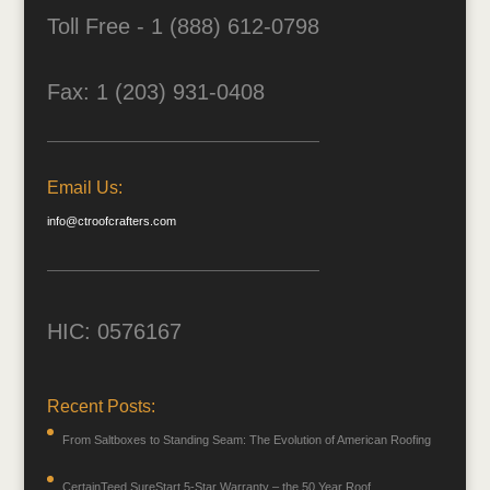
Toll Free - 1 (888) 612-0798
Fax: 1 (203) 931-0408
Email Us:
info@ctroofcrafters.com
HIC: 0576167
Recent Posts:
From Saltboxes to Standing Seam: The Evolution of American Roofing
CertainTeed SureStart 5-Star Warranty – the 50 Year Roof