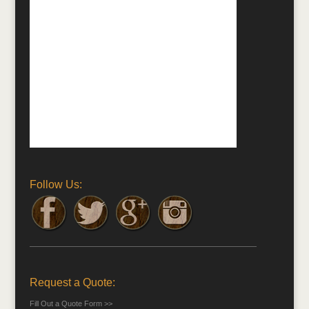
Follow Us:
Request a Quote:
Fill Out a Quote Form >>