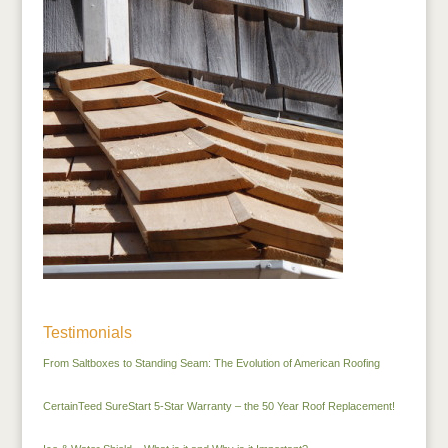
Testimonials
From Saltboxes to Standing Seam: The Evolution of American Roofing
CertainTeed SureStart 5-Star Warranty – the 50 Year Roof Replacement!