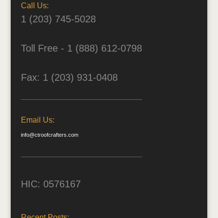
Call Us:
1 (203) 745-5028
Toll Free - 1 (888) 612-0798
Fax: 1 (203) 931-0408
Email Us:
info@ctroofcrafters.com
HIC: 0576167
Recent Posts: