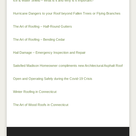
Ice & Water Shield – What is it and Why is it Important?
Hurricane Dangers to your Roof beyond Fallen Trees or Flying Branches
The Art of Roofing – Half-Round Gutters
The Art of Roofing – Bending Cedar
Hail Damage – Emergency Inspection and Repair
Satisfied Madison Homeowner compliments new Architectural Asphalt Roof
Open and Operating Safely during the Covid-19 Crisis
Winter Roofing in Connecticut
The Art of Wood Roofs in Connecticut