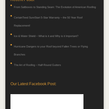
From Saltboxes to Standing Seam: The Evolution of American Roofing
CertainTeed SureStart 5-Star Warranty – the 50 Year Roof
Replacement!
Ice & Water Shield – What is it and Why is it Important?
Hurricane Dangers to your Roof beyond Fallen Trees or Flying
Branches
The Art of Roofing – Half-Round Gutters
Our Latest Facebook Post: