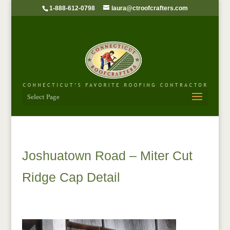
1-888-612-0798
laura@ctroofcrafters.com
Select Page
Joshuatown Road – Miter Cut
Ridge Cap Detail