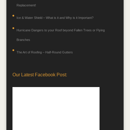
Replacement!
Ice & Water Shield – What is it and Why is it Important?
Hurricane Dangers to your Roof beyond Fallen Trees or Flying
Branches
The Art of Roofing – Half-Round Gutters
Our Latest Facebook Post: