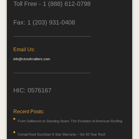
Toll Free - 1 (888) 612-0798
Fax: 1 (203) 931-0408
Email Us:
info@ctroofcrafters.com
HIC: 0576167
Recent Posts:
From Saltboxes to Standing Seam: The Evolution of American Roofing
CertainTeed SureStart 5-Star Warranty – the 50 Year Roof