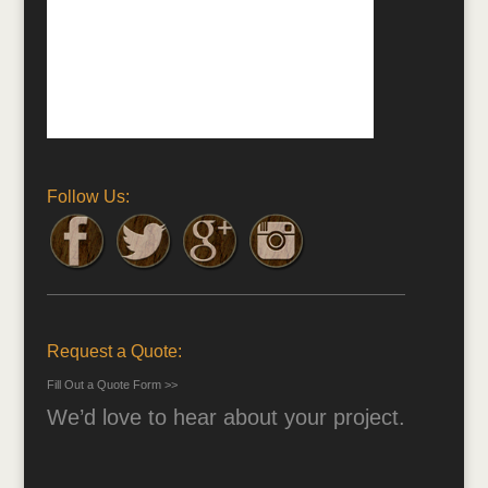
Follow Us:
Request a Quote:
Fill Out a Quote Form >>
We’d love to hear about your project.