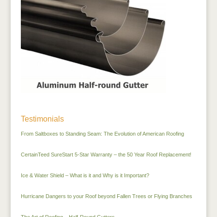
Testimonials
From Saltboxes to Standing Seam: The Evolution of American Roofing
CertainTeed SureStart 5-Star Warranty – the 50 Year Roof Replacement!
Ice & Water Shield – What is it and Why is it Important?
Hurricane Dangers to your Roof beyond Fallen Trees or Flying Branches