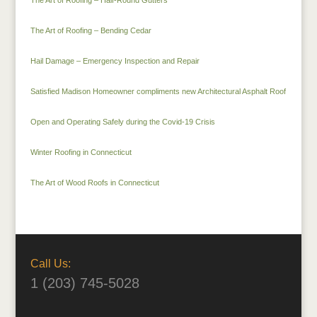
The Art of Roofing – Half-Round Gutters
The Art of Roofing – Bending Cedar
Hail Damage – Emergency Inspection and Repair
Satisfied Madison Homeowner compliments new Architectural Asphalt Roof
Open and Operating Safely during the Covid-19 Crisis
Winter Roofing in Connecticut
The Art of Wood Roofs in Connecticut
Call Us:
1 (203) 745-5028