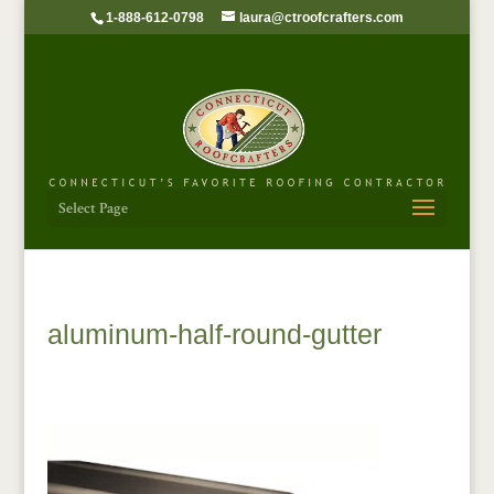
1-888-612-0798
laura@ctroofcrafters.com
Select Page
aluminum-half-round-gutter