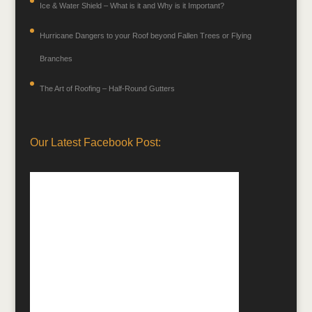
Ice & Water Shield – What is it and Why is it Important?
Hurricane Dangers to your Roof beyond Fallen Trees or Flying
Branches
The Art of Roofing – Half-Round Gutters
Our Latest Facebook Post: