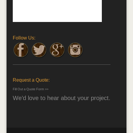
Follow Us:
Request a Quote:
Fill Out a Quote Form >>
We’d love to hear about your project.