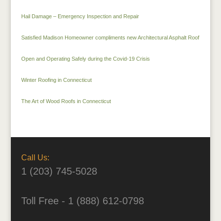
Hail Damage – Emergency Inspection and Repair
Satisfied Madison Homeowner compliments new Architectural Asphalt Roof
Open and Operating Safely during the Covid-19 Crisis
Winter Roofing in Connecticut
The Art of Wood Roofs in Connecticut
Call Us:
1 (203) 745-5028
Toll Free - 1 (888) 612-0798