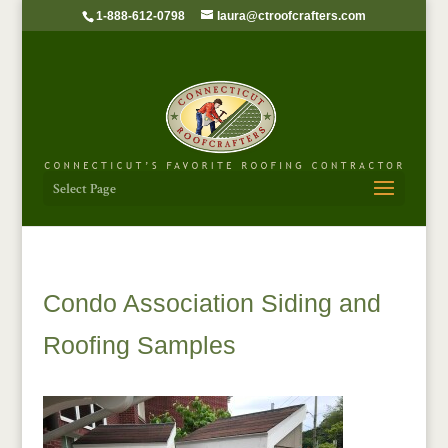
1-888-612-0798
laura@ctroofcrafters.com
Select Page
Condo Association Siding and
Roofing Samples