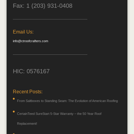
Fax: 1 (203) 931-0408
Email Us:
info@ctroofcrafters.com
HIC: 0576167
Recent Posts:
From Saltboxes to Standing Seam: The Evolution of American Roofing
CertainTeed SureStart 5-Star Warranty – the 50 Year Roof
Replacement!