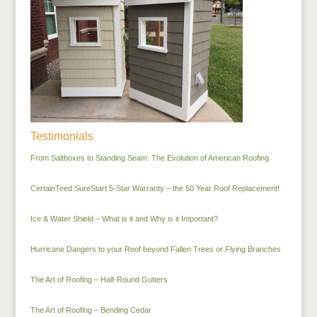
Testimonials
From Saltboxes to Standing Seam: The Evolution of American Roofing
CertainTeed SureStart 5-Star Warranty – the 50 Year Roof Replacement!
Ice & Water Shield – What is it and Why is it Important?
Hurricane Dangers to your Roof beyond Fallen Trees or Flying Branches
The Art of Roofing – Half-Round Gutters
The Art of Roofing – Bending Cedar