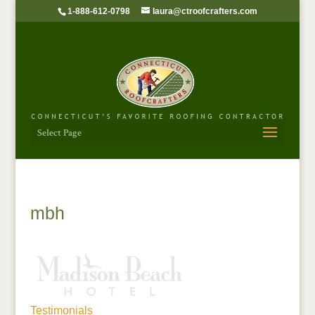
1-888-612-0798
laura@ctroofcrafters.com
Select Page
mbh
Testimonials