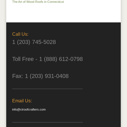
The Art of Wood Roofs in Connecticut
Call Us:
1 (203) 745-5028
Toll Free - 1 (888) 612-0798
Fax: 1 (203) 931-0408
Email Us:
info@ctroofcrafters.com