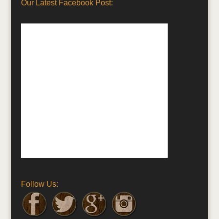
Our Latest Facebook Post:
Follow Us: