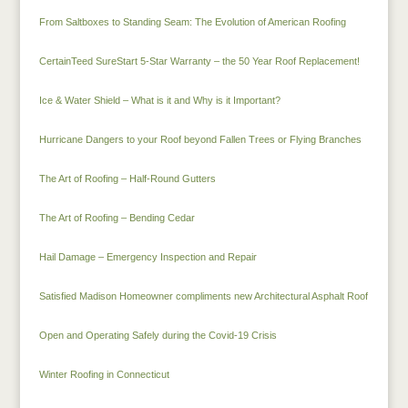
From Saltboxes to Standing Seam: The Evolution of American Roofing
CertainTeed SureStart 5-Star Warranty – the 50 Year Roof Replacement!
Ice & Water Shield – What is it and Why is it Important?
Hurricane Dangers to your Roof beyond Fallen Trees or Flying Branches
The Art of Roofing – Half-Round Gutters
The Art of Roofing – Bending Cedar
Hail Damage – Emergency Inspection and Repair
Satisfied Madison Homeowner compliments new Architectural Asphalt Roof
Open and Operating Safely during the Covid-19 Crisis
Winter Roofing in Connecticut