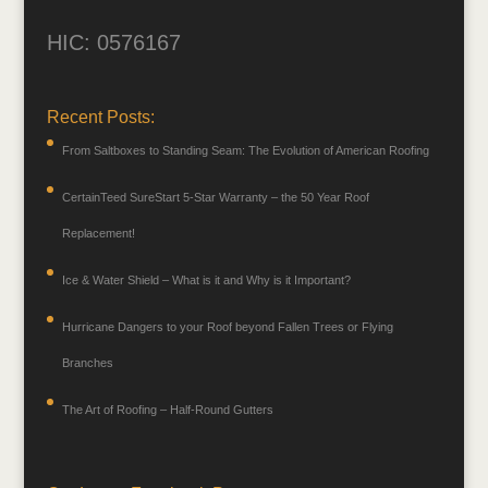
HIC: 0576167
Recent Posts:
From Saltboxes to Standing Seam: The Evolution of American Roofing
CertainTeed SureStart 5-Star Warranty – the 50 Year Roof
Replacement!
Ice & Water Shield – What is it and Why is it Important?
Hurricane Dangers to your Roof beyond Fallen Trees or Flying
Branches
The Art of Roofing – Half-Round Gutters