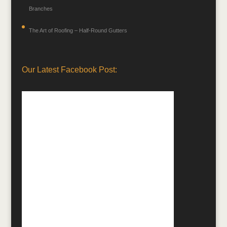
Branches
The Art of Roofing – Half-Round Gutters
Our Latest Facebook Post: