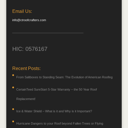
Email Us:
info@ctroofcrafters.com
HIC: 0576167
Recent Posts:
From Saltboxes to Standing Seam: The Evolution of American Roofing
CertainTeed SureStart 5-Star Warranty – the 50 Year Roof
Replacement!
Ice & Water Shield – What is it and Why is it Important?
Hurricane Dangers to your Roof beyond Fallen Trees or Flying