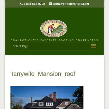
1-888-612-0798
laura@ctroofcrafters.com
Select Page
Tarrywile_Mansion_roof