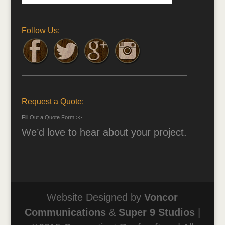
Follow Us:
Request a Quote:
Fill Out a Quote Form >>
We’d love to hear about your project.
Website Designed by
Voncor
Communications
&
Super 9 Studios
|