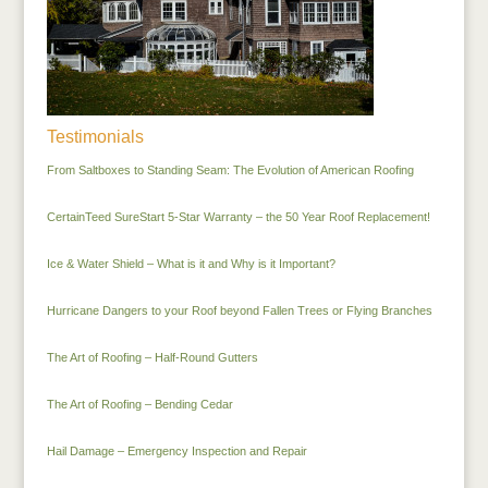
Testimonials
From Saltboxes to Standing Seam: The Evolution of American Roofing
CertainTeed SureStart 5-Star Warranty – the 50 Year Roof Replacement!
Ice & Water Shield – What is it and Why is it Important?
Hurricane Dangers to your Roof beyond Fallen Trees or Flying Branches
The Art of Roofing – Half-Round Gutters
The Art of Roofing – Bending Cedar
Hail Damage – Emergency Inspection and Repair