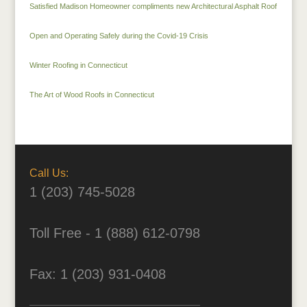
Satisfied Madison Homeowner compliments new Architectural Asphalt Roof
Open and Operating Safely during the Covid-19 Crisis
Winter Roofing in Connecticut
The Art of Wood Roofs in Connecticut
Call Us:
1 (203) 745-5028
Toll Free - 1 (888) 612-0798
Fax: 1 (203) 931-0408