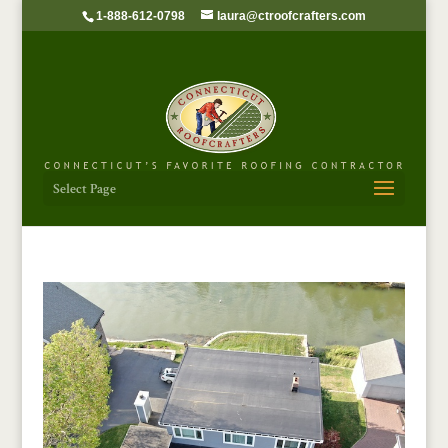
1-888-612-0798
laura@ctroofcrafters.com
Select Page