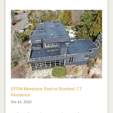
EPDM Membrane Roof on Branford, CT
Residence
Oct 14, 2020