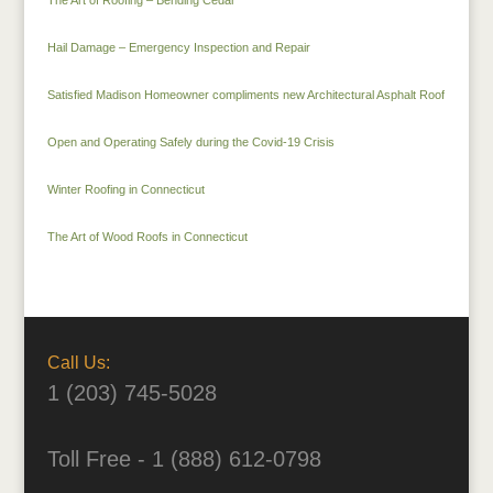
Hail Damage – Emergency Inspection and Repair
Satisfied Madison Homeowner compliments new Architectural Asphalt Roof
Open and Operating Safely during the Covid-19 Crisis
Winter Roofing in Connecticut
The Art of Wood Roofs in Connecticut
Call Us:
1 (203) 745-5028
Toll Free - 1 (888) 612-0798