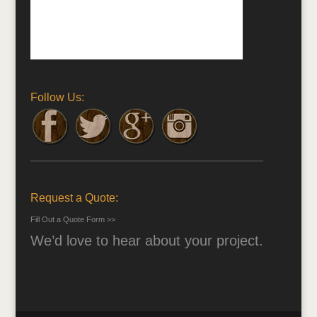
Follow Us:
Request a Quote:
Fill Out a Quote Form >>
We’d love to hear about your project.