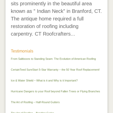
sits prominently in the beautiful area
known as ” Indian Neck” in Branford, CT.
The antique home required a full
restoration of roofing including
carpentry. CT Roofcrafters...
Testimonials
From Saltboxes to Standing Seam: The Evolution of American Roofing
CertainTeed SureStart 5-Star Warranty – the 50 Year Roof Replacement!
Ice & Water Shield – What is it and Why is it Important?
Hurricane Dangers to your Roof beyond Fallen Trees or Flying Branches
The Art of Roofing – Half-Round Gutters
The Art of Roofing – Bending Cedar