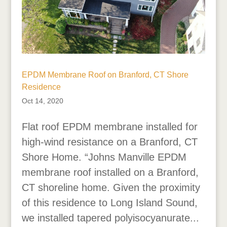
EPDM Membrane Roof on Branford, CT Shore
Residence
Oct 14, 2020
Flat roof EPDM membrane installed for
high-wind resistance on a Branford, CT
Shore Home. “Johns Manville EPDM
membrane roof installed on a Branford,
CT shoreline home. Given the proximity
of this residence to Long Island Sound,
we installed tapered polyisocyanurate...