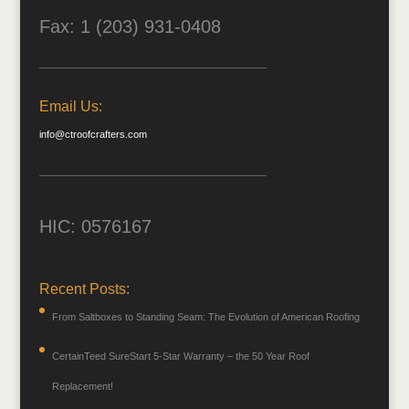
Fax: 1 (203) 931-0408
Email Us:
info@ctroofcrafters.com
HIC: 0576167
Recent Posts:
From Saltboxes to Standing Seam: The Evolution of American Roofing
CertainTeed SureStart 5-Star Warranty – the 50 Year Roof
Replacement!