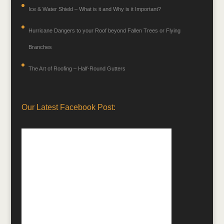
Ice & Water Shield – What is it and Why is it Important?
Hurricane Dangers to your Roof beyond Fallen Trees or Flying
Branches
The Art of Roofing – Half-Round Gutters
Our Latest Facebook Post: