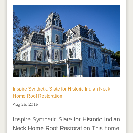
Inspire Synthetic Slate for Historic Indian Neck
Home Roof Restoration
Aug 25, 2015
Inspire Synthetic Slate for Historic Indian
Neck Home Roof Restoration This home