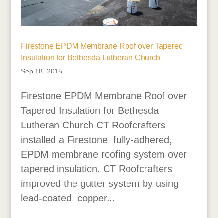
Firestone EPDM Membrane Roof over Tapered
Insulation for Bethesda Lutheran Church
Sep 18, 2015
Firestone EPDM Membrane Roof over
Tapered Insulation for Bethesda
Lutheran Church CT Roofcrafters
installed a Firestone, fully-adhered,
EPDM membrane roofing system over
tapered insulation. CT Roofcrafters
improved the gutter system by using
lead-coated, copper...