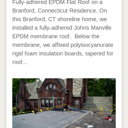
Fully-adhered EPDM Flat Roof on a
Branford, Connecticut Residence. On
this Branford, CT shoreline home, we
installed a fully-adhered Johns Manville
EPDM membrane roof. Below the
membrane, we affixed polyisocyanurate
rigid foam insulation boards, tapered for
roof...