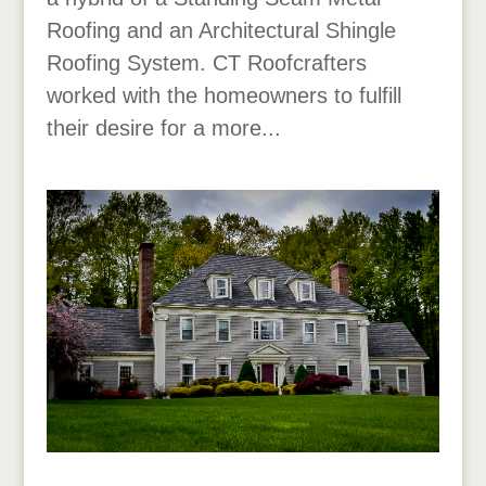
Roofing and an Architectural Shingle
Roofing System. CT Roofcrafters
worked with the homeowners to fulfill
their desire for a more...