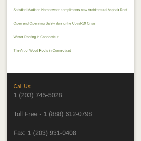
Satisfied Madison Homeowner compliments new Architectural Asphalt Roof
Open and Operating Safely during the Covid-19 Crisis
Winter Roofing in Connecticut
The Art of Wood Roofs in Connecticut
Call Us:
1 (203) 745-5028
Toll Free - 1 (888) 612-0798
Fax: 1 (203) 931-0408