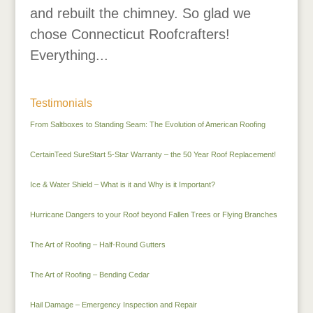
and rebuilt the chimney. So glad we
chose Connecticut Roofcrafters!
Everything...
Testimonials
From Saltboxes to Standing Seam: The Evolution of American Roofing
CertainTeed SureStart 5-Star Warranty – the 50 Year Roof Replacement!
Ice & Water Shield – What is it and Why is it Important?
Hurricane Dangers to your Roof beyond Fallen Trees or Flying Branches
The Art of Roofing – Half-Round Gutters
The Art of Roofing – Bending Cedar
Hail Damage – Emergency Inspection and Repair