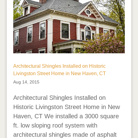
Architectural Shingles Installed on Historic
Livingston Street Home in New Haven, CT
Aug 14, 2015
Architectural Shingles Installed on
Historic Livingston Street Home in New
Haven, CT We installed a 3000 square
ft. low sloping roof system with
architectural shingles made of asphalt