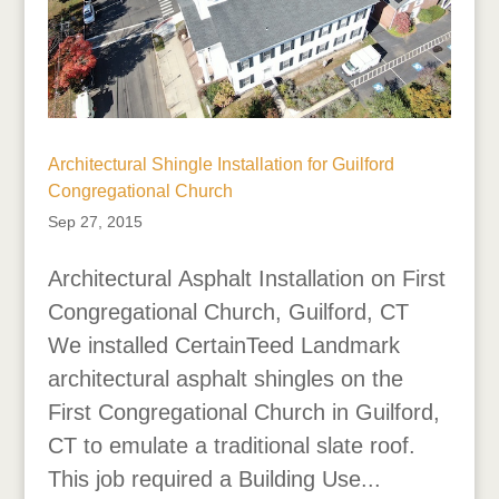
Architectural Shingle Installation for Guilford
Congregational Church
Sep 27, 2015
Architectural Asphalt Installation on First
Congregational Church, Guilford, CT
We installed CertainTeed Landmark
architectural asphalt shingles on the
First Congregational Church in Guilford,
CT to emulate a traditional slate roof.
This job required a Building Use...