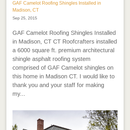
GAF Camelot Roofing Shingles Installed in
Madison, CT
Sep 25, 2015
GAF Camelot Roofing Shingles Installed
in Madison, CT CT Roofcrafters installed
a 6000 square ft. premium architectural
shingle asphalt roofing system
comprised of GAF Camelot shingles on
this home in Madison CT. I would like to
thank you and your staff for making
my...