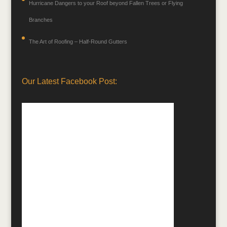
Hurricane Dangers to your Roof beyond Fallen Trees or Flying
Branches
The Art of Roofing – Half-Round Gutters
Our Latest Facebook Post: