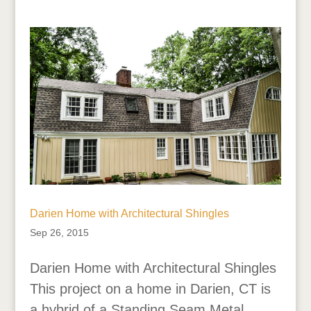
Darien Home with Architectural Shingles
Sep 26, 2015
Darien Home with Architectural Shingles
This project on a home in Darien, CT is
a hybrid of a Standing Seam Metal