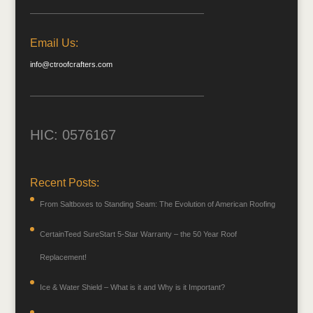
Email Us:
info@ctroofcrafters.com
HIC: 0576167
Recent Posts:
From Saltboxes to Standing Seam: The Evolution of American Roofing
CertainTeed SureStart 5-Star Warranty – the 50 Year Roof
Replacement!
Ice & Water Shield – What is it and Why is it Important?