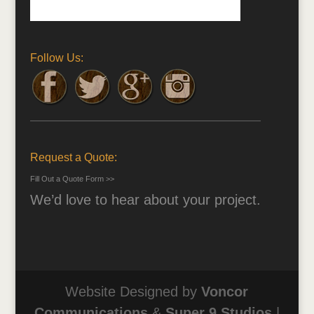
Follow Us:
Request a Quote:
Fill Out a Quote Form >>
We’d love to hear about your project.
Website Designed by
Voncor
Communications
&
Super 9 Studios
|