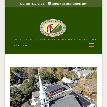
1-888-612-0798
laura@ctroofcrafters.com
Select Page