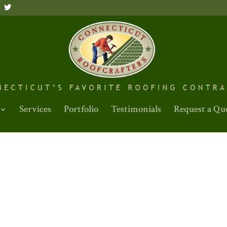
Services
Portfolio
Testimonials
Request a Qu