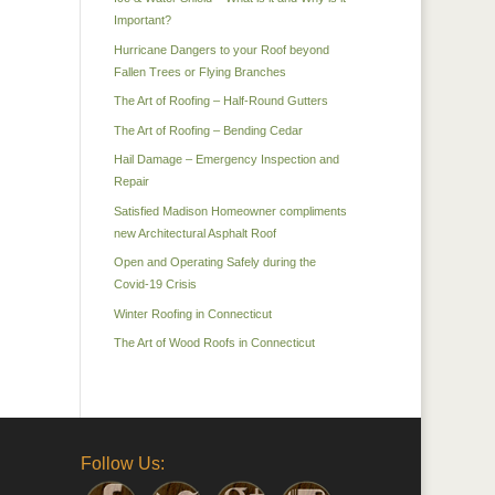
Important?
Hurricane Dangers to your Roof beyond
Fallen Trees or Flying Branches
The Art of Roofing – Half-Round Gutters
The Art of Roofing – Bending Cedar
Hail Damage – Emergency Inspection and
Repair
Satisfied Madison Homeowner compliments
new Architectural Asphalt Roof
Open and Operating Safely during the
Covid-19 Crisis
Winter Roofing in Connecticut
The Art of Wood Roofs in Connecticut
Follow Us: