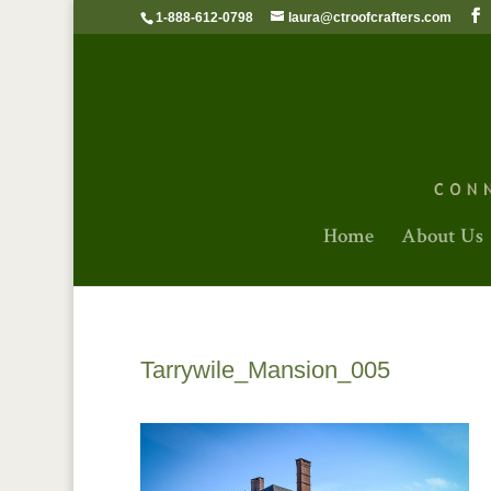
1-888-612-0798
laura@ctroofcrafters.com
Home
About Us
Tarrywile_Mansion_005