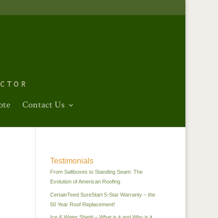
ote
Contact Us
Testimonials
From Saltboxes to Standing Seam: The
Evolution of American Roofing
CertainTeed SureStart 5-Star Warranty – the
50 Year Roof Replacement!
Ice & Water Shield – What is it and Why is it