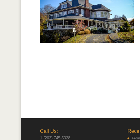
Call Us:
Recen
1 (203) 745-5028
From