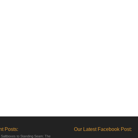
t Posts:
Our Latest Facebook Post:
 Saltboxes to Standing Seam: The