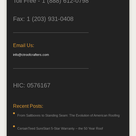
Toll Free - 1 (888) 612-0798
Fax: 1 (203) 931-0408
Email Us:
info@ctroofcrafters.com
HIC: 0576167
Recent Posts:
From Saltboxes to Standing Seam: The Evolution of American Roofing
CertainTeed SureStart 5-Star Warranty – the 50 Year Roof