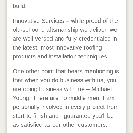
build.
Innovative Services – while proud of the
old-school craftsmanship we deliver, we
are well-versed and fully-credentialed in
the latest, most innovative roofing
products and installation techniques.
One other point that bears mentioning is
that when you do business with us, you
are doing business with me – Michael
Young. There are no middle men; I am
personally involved in every project from
start to finish and I guarantee you’ll be
as satisfied as our other customers.