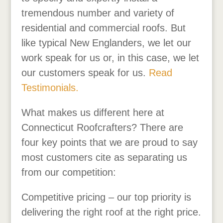
tremendous number and variety of
residential and commercial roofs. But
like typical New Englanders, we let our
work speak for us or, in this case, we let
our customers speak for us.
Read
Testimonials.
What makes us different here at
Connecticut Roofcrafters? There are
four key points that we are proud to say
most customers cite as separating us
from our competition:
Competitive pricing – our top priority is
delivering the right roof at the right price.