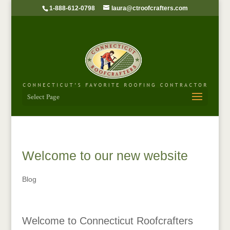
1-888-612-0798
laura@ctroofcrafters.com
Select Page
Welcome to our new website
Blog
Welcome to Connecticut Roofcrafters