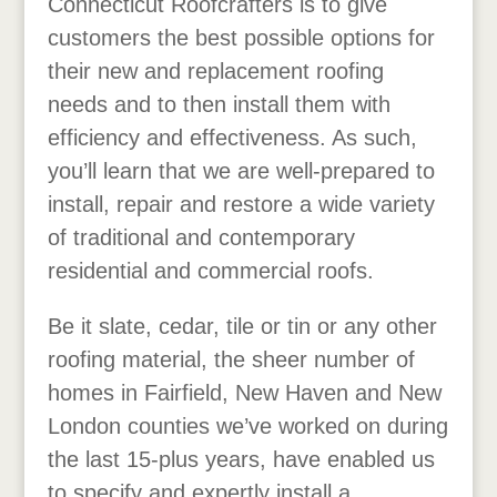
Connecticut Roofcrafters is to give
customers the best possible options for
their new and replacement roofing
needs and to then install them with
efficiency and effectiveness. As such,
you’ll learn that we are well-prepared to
install, repair and restore a wide variety
of traditional and contemporary
residential and commercial roofs.
Be it slate, cedar, tile or tin or any other
roofing material, the sheer number of
homes in Fairfield, New Haven and New
London counties we’ve worked on during
the last 15-plus years, have enabled us
to specify and expertly install a