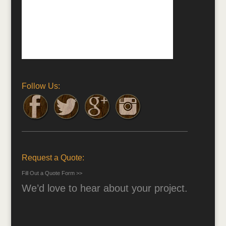
Follow Us:
Request a Quote:
Fill Out a Quote Form >>
We’d love to hear about your project.