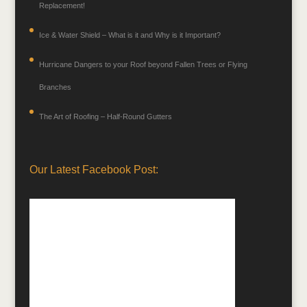
Replacement!
Ice & Water Shield – What is it and Why is it Important?
Hurricane Dangers to your Roof beyond Fallen Trees or Flying
Branches
The Art of Roofing – Half-Round Gutters
Our Latest Facebook Post: