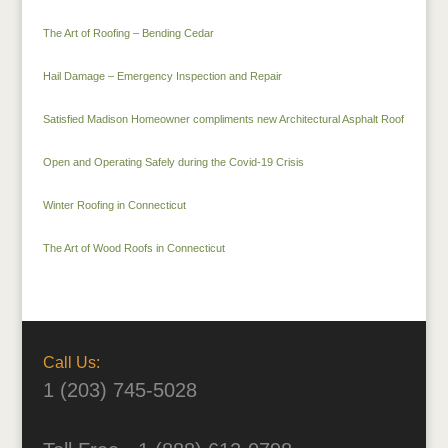
The Art of Roofing – Bending Cedar
Hail Damage – Emergency Inspection and Repair
Satisfied Madison Homeowner compliments new Architectural Asphalt Roof
Open and Operating Safely during the Covid-19 Crisis
Winter Roofing in Connecticut
The Art of Wood Roofs in Connecticut
Call Us:
1 (203) 745-5028