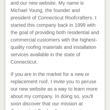
and our new website. My name is
Michael Young, the founder and
president of Connecticut Roofcrafters. I
started this company back in 1999 with
the goal of providing both residential and
commercial customers with the highest-
quality roofing materials and installation
services available in the state of
Connecticut.
If you are in the market for a new or
replacement roof, I invite you to peruse
our new website as a way to learn more
about my company. In doing so, you’ll
soon discover that our mission at