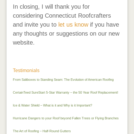
In closing, I will thank you for
considering Connecticut Roofcrafters
and invite you to
let us know
if you have
any thoughts or suggestions on our new
website.
Testimonials
From Saltboxes to Standing Seam: The Evolution of American Roofing
CertainTeed SureStart 5-Star Warranty – the 50 Year Roof Replacement!
Ice & Water Shield – What is it and Why is it Important?
Hurricane Dangers to your Roof beyond Fallen Trees or Flying Branches
The Art of Roofing – Half-Round Gutters