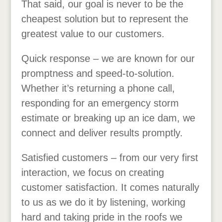
That said, our goal is never to be the
cheapest solution but to represent the
greatest value to our customers.
Quick response – we are known for our
promptness and speed-to-solution.
Whether it’s returning a phone call,
responding for an emergency storm
estimate or breaking up an ice dam, we
connect and deliver results promptly.
Satisfied customers – from our very first
interaction, we focus on creating
customer satisfaction. It comes naturally
to us as we do it by listening, working
hard and taking pride in the roofs we