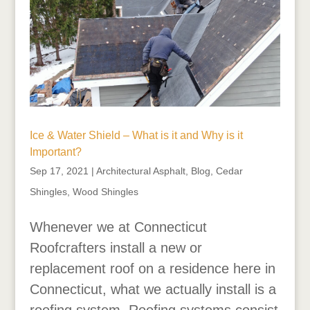
Ice & Water Shield – What is it and Why is it
Important?
Sep 17, 2021
|
Architectural Asphalt
,
Blog
,
Cedar
Shingles
,
Wood Shingles
Whenever we at Connecticut
Roofcrafters install a new or
replacement roof on a residence here in
Connecticut, what we actually install is a
roofing system. Roofing systems consist