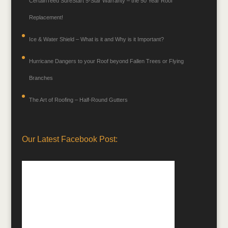
CertainTeed SureStart 5-Star Warranty – the 50 Year Roof
Replacement!
Ice & Water Shield – What is it and Why is it Important?
Hurricane Dangers to your Roof beyond Fallen Trees or Flying
Branches
The Art of Roofing – Half-Round Gutters
Our Latest Facebook Post: