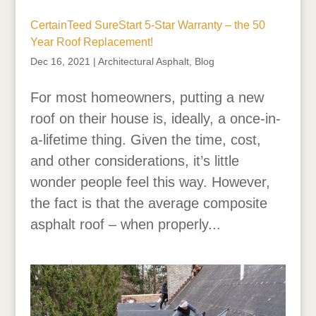
CertainTeed SureStart 5-Star Warranty – the 50
Year Roof Replacement!
Dec 16, 2021
|
Architectural Asphalt
,
Blog
For most homeowners, putting a new
roof on their house is, ideally, a once-in-
a-lifetime thing. Given the time, cost,
and other considerations, it’s little
wonder people feel this way. However,
the fact is that the average composite
asphalt roof – when properly...