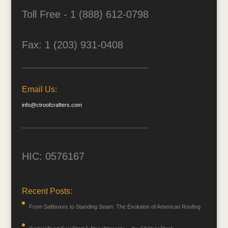
Toll Free - 1 (888) 612-0798
Fax: 1 (203) 931-0408
Email Us:
info@ctroofcrafters.com
HIC: 0576167
Recent Posts:
From Saltboxes to Standing Seam: The Evolution of American Roofing