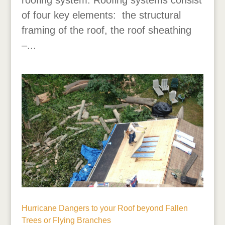
of four key elements: the structural
framing of the roof, the roof sheathing
–...
Hurricane Dangers to your Roof beyond Fallen
Trees or Flying Branches