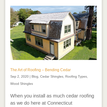
The Art of Roofing – Bending Cedar
Sep 2, 2020
|
Blog
,
Cedar Shingles
,
Roofing Types
,
Wood Shingles
When you install as much cedar roofing
as we do here at Connecticut