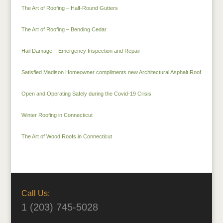
The Art of Roofing – Half-Round Gutters
The Art of Roofing – Bending Cedar
Hail Damage – Emergency Inspection and Repair
Satisfied Madison Homeowner compliments new Architectural Asphalt Roof
Open and Operating Safely during the Covid-19 Crisis
Winter Roofing in Connecticut
The Art of Wood Roofs in Connecticut
Call Us:
1 (203) 745-5028