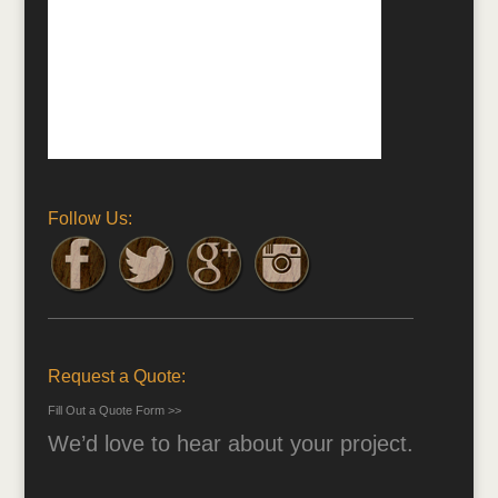
Follow Us:
Request a Quote:
Fill Out a Quote Form >>
We’d love to hear about your project.