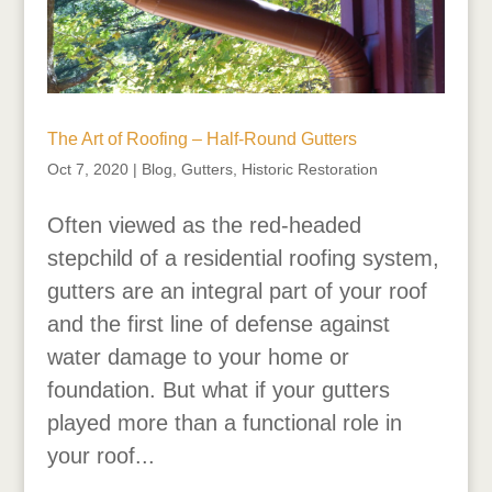
The Art of Roofing – Half-Round Gutters
Oct 7, 2020
|
Blog
,
Gutters
,
Historic Restoration
Often viewed as the red-headed
stepchild of a residential roofing system,
gutters are an integral part of your roof
and the first line of defense against
water damage to your home or
foundation. But what if your gutters
played more than a functional role in
your roof...