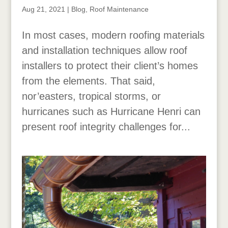
Aug 21, 2021
|
Blog
,
Roof Maintenance
In most cases, modern roofing materials
and installation techniques allow roof
installers to protect their client’s homes
from the elements. That said,
nor’easters, tropical storms, or
hurricanes such as Hurricane Henri can
present roof integrity challenges for...