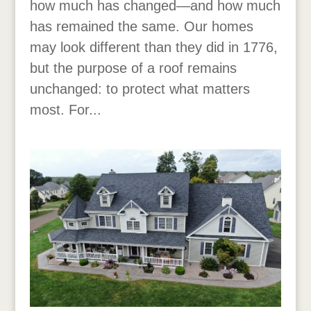
how much has changed—and how much
has remained the same. Our homes
may look different than they did in 1776,
but the purpose of a roof remains
unchanged: to protect what matters
most. For...