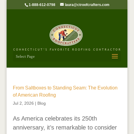
1-888-612-0798
laura@ctroofcrafters.com
Select Page
From Saltboxes to Standing Seam: The Evolution
of American Roofing
Jul 2, 2026
|
Blog
As America celebrates its 250th
anniversary, it’s remarkable to consider