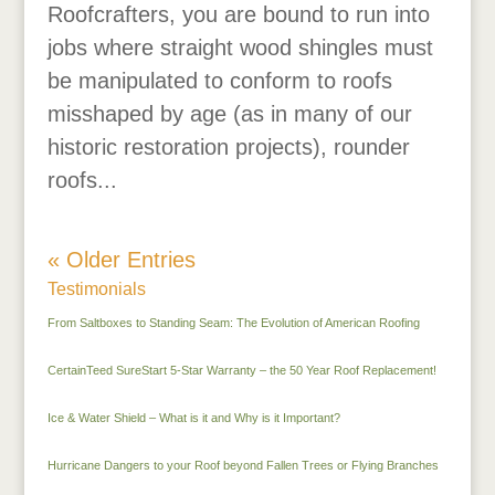
Roofcrafters, you are bound to run into
jobs where straight wood shingles must
be manipulated to conform to roofs
misshaped by age (as in many of our
historic restoration projects), rounder
roofs...
« Older Entries
Testimonials
From Saltboxes to Standing Seam: The Evolution of American Roofing
CertainTeed SureStart 5-Star Warranty – the 50 Year Roof Replacement!
Ice & Water Shield – What is it and Why is it Important?
Hurricane Dangers to your Roof beyond Fallen Trees or Flying Branches